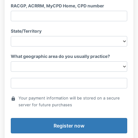
RACGP, ACRRM, MyCPD Home, CPD number
State/Territory
What geographic area do you usually practice?
Your payment information will be stored on a secure
lock
server for future purchases