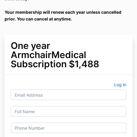
Your membership will renew each year unless cancelled
prior. You can cancel at anytime.
One year
ArmchairMedical
Subscription $1,488
Log in