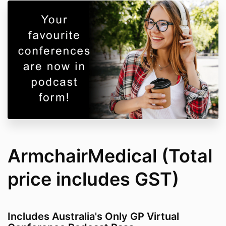
ArmchairMedical (Total
price includes GST)
Includes Australia's Only GP Virtual