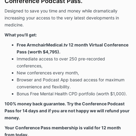
Conference Podcast Pass.
Designed to save you time and money while dramatically
increasing your access to the very latest developments in
medicine.
What you'll get:
Free ArmchairMedical.tv 12 month Virtual Conference
Pass (worth $4,795).
Immediate access to over 250 pre-recorded
conferences,
New conferences every month,
Browser and Podcast App based access for maximum
convenience and flexibility.
Bonus Free Mental Health CPD portfolio (worth $1,000).
100% money back guarantee. Try the
Conference Podcast
Pass
for 14 days and if you are not happy we will refund your
money.
Your Conference Pass membership is valid for 12 month
from today.