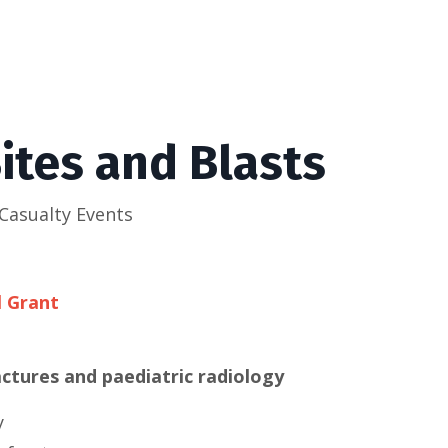
ites and Blasts
Casualty Events
l Grant
tures and paediatric radiology
y