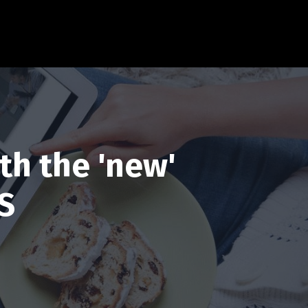
th the 'new'
S