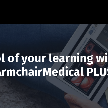
l of your learning wi
ArmchairMedical PLU