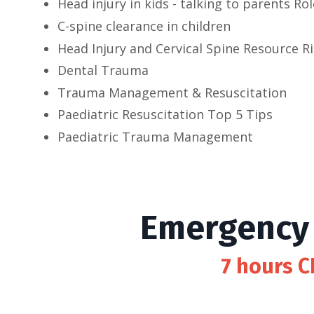
Head injury in kids - talking to parents Rol
C-spine clearance in children
Head Injury and Cervical Spine Resource R
Dental Trauma
Trauma Management & Resuscitation
Paediatric Resuscitation Top 5 Tips
Paediatric Trauma Management
Emergency 
7 hours C