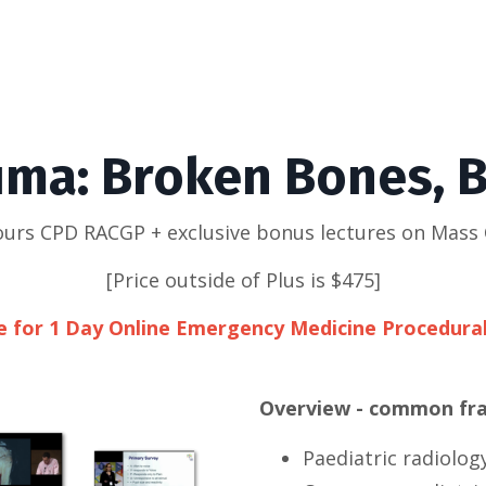
uma: Broken Bones, B
hours CPD RACGP + exclusive bonus lectures on Mass 
[Price outside of Plus is $475]
le for 1 Day Online Emergency Medicine Procedura
Overview - common frac
Paediatric radiolog