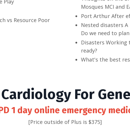
e Play
Mosques MCI and E
Port Arthur After e
ich vs Resource Poor
Nested disasters A
Do we need to plan 
Disasters Working 
ready?
What's the best re
Cardiology For Gener
PD 1 day online emergency medi
[Price outside of Plus is $375]