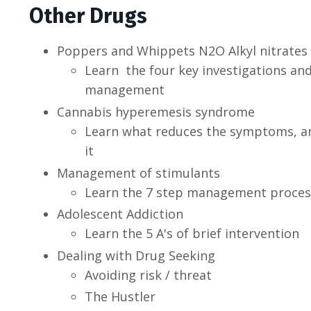
Other Drugs
Poppers and Whippets N2O Alkyl nitrates
Learn the four key investigations and
management
Cannabis hyperemesis syndrome
Learn what reduces the symptoms, an
it
Management of stimulants
Learn the 7 step management proces
Adolescent Addiction
Learn the 5 A's of brief intervention
Dealing with Drug Seeking
Avoiding risk / threat
The Hustler