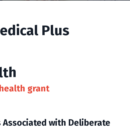
edical Plus
lth
health grant
s Associated with Deliberate