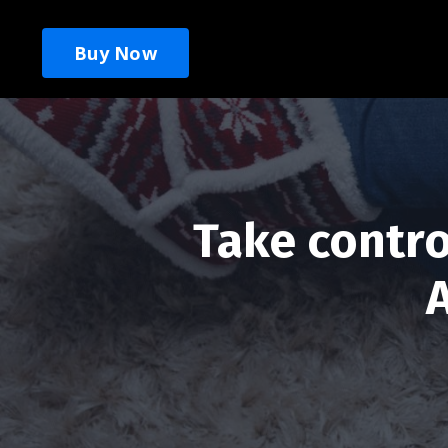
Buy Now
Take contro