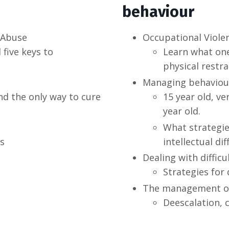
behaviour
 Abuse
Occupational Viole
 five keys to
Learn what one
physical restr
Managing behaviour
d the only way to cure
15 year old, ve
year old.
What strategie
s
intellectual dif
Dealing with difficu
Strategies for 
The management of 
Deescalation, 