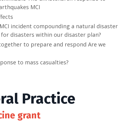
arthquakes MCI
ffects
 MCI incident compounding a natural disaster
for disasters within our disaster plan?
together to prepare and respond Are we
sponse to mass casualties?
al Practice
cine grant