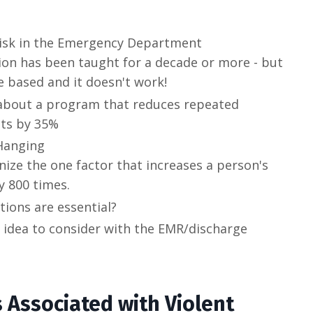
 risk in the Emergency Department
ation has been taught for a decade or more - but
ce based and it doesn't work!
 about a program that reduces repeated
pts by 35%
Hanging
nize the one factor that increases a person's
y 800 times.
tions are essential?
 idea to consider with the EMR/discharge
s Associated with Violent