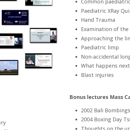
Common paediatric
Paediatric XRay Qui
Hand Trauma
Examination of the 
Approaching the li
Paediatric limp
Non-accidental long
What happens next 
Blast injuries
Bonus lectures Mass C
2002 Bali Bombings
2004 Boxing Day Ts
ury
Thoughts on the un