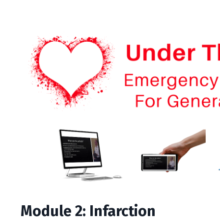
Module 2: Infarction