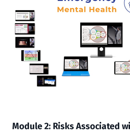
Module 2: Risks Associated w