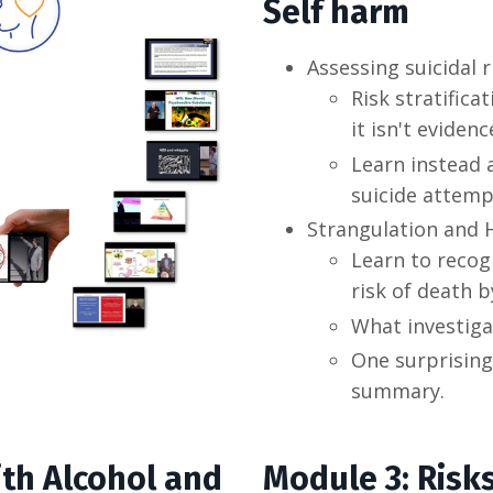
Self harm
Assessing suicidal
Risk stratific
it isn't eviden
Learn instead
suicide attem
Strangulation and 
Learn to recog
risk of death b
What investiga
One surprising
summary.
ith Alcohol and
Module 3: Risk