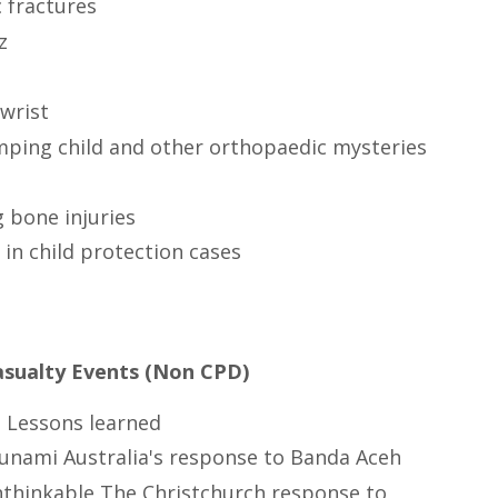
 fractures
z
wrist
mping child and other orthopaedic mysteries
 bone injuries
in child protection cases
asualty Events (Non CPD)
 Lessons learned
unami Australia's response to Banda Aceh
thinkable The Christchurch response to