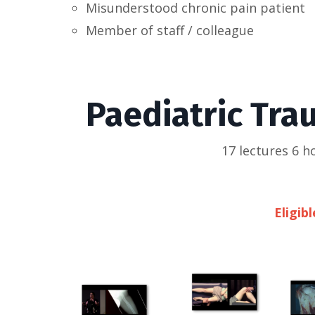
Misunderstood chronic pain patient
Member of staff / colleague
Paediatric Tra
17 lectures 6 
Eligib