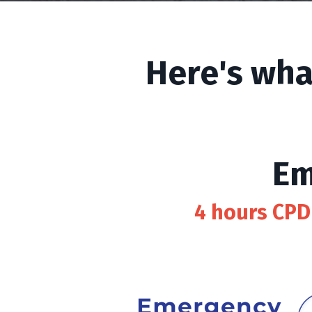
Here's wha
Em
4 hours CPD