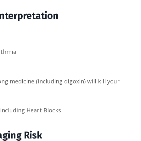
Interpretation
ythmia
g medicine (including digoxin) will kill your
including Heart Blocks
ging Risk