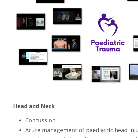
Head and Neck
Concussion
Acute management of paediatric head inj