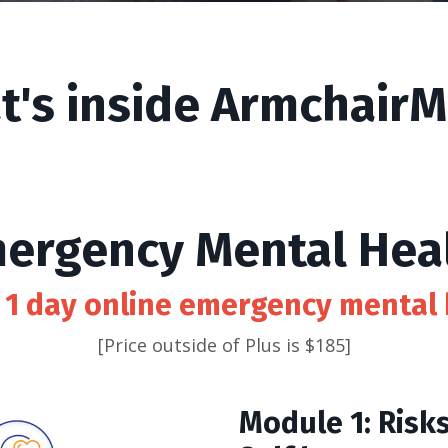
t's inside ArmchairM
ergency Mental Hea
 1 day online emergency mental 
[Price outside of Plus is $185]
Module 1: Risk