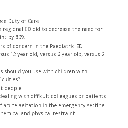
nce Duty of Care
 regional ED did to decrease the need for
aint by 80%
s of concern in the Paediatric ED
rsus 12 year old, versus 6 year old, versus 2
s should you use with children with
ficulties?
lt people
dealing with difficult colleagues or patients
acute agitation in the emergency setting
chemical and physical restraint