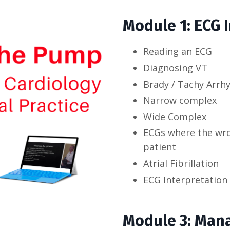
Module 1: ECG 
Reading an ECG
Diagnosing VT
Brady / Tachy Arrh
Narrow complex
Wide Complex
ECGs where the wron
patient
Atrial Fibrillation
ECG Interpretation 
Module 3: Mana