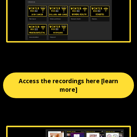
Access the recordings here [learn
more]