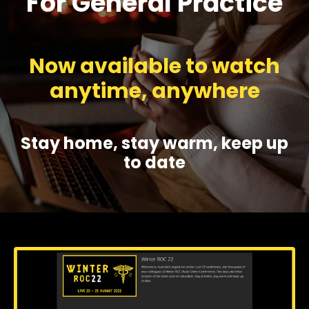
For General Practice
Now available to watch
anytime, anywhere
Stay home, stay warm, keep up
to date