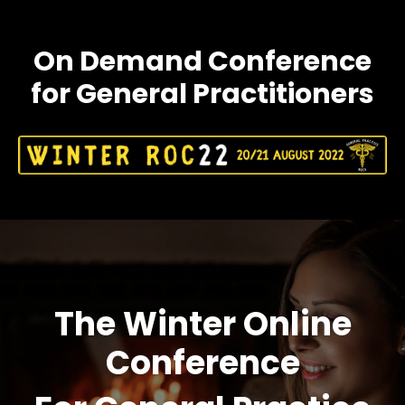
On Demand Conference
for General Practitioners
The Winter Online
Conference