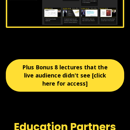
Plus Bonus 8 lectures that the
live audience didn't see [click
here for access]
Education Partners